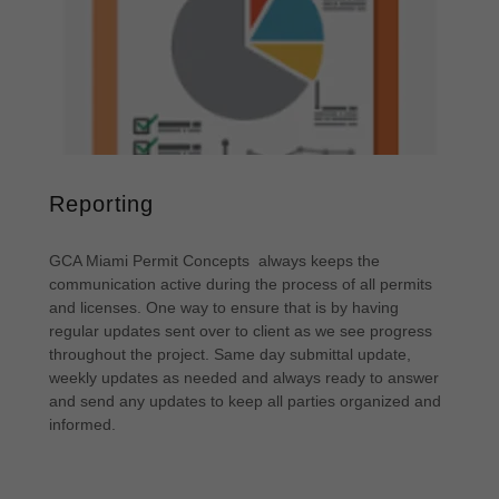
Reporting
GCA Miami Permit Concepts always keeps the
communication active during the process of all permits
and licenses. One way to ensure that is by having
regular updates sent over to client as we see progress
throughout the project. Same day submittal update,
weekly updates as needed and always ready to answer
and send any updates to keep all parties organized and
informed.