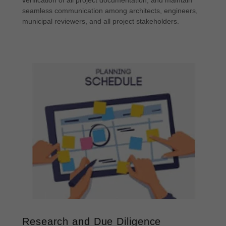
verification of all project documentation, and maintain
seamless communication among architects, engineers,
municipal reviewers, and all project stakeholders.
Research and Due Diligence