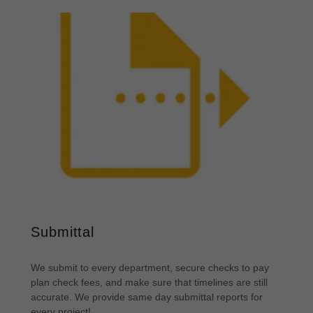
Submittal
We submit to every department, secure checks to pay
plan check fees, and make sure that timelines are still
accurate. We provide same day submittal reports for
every project!