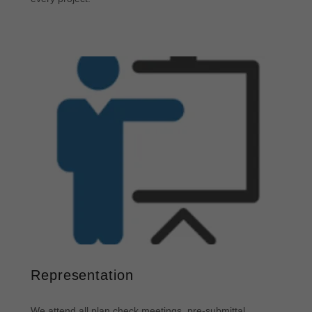
Representation
We attend all plan check meetings, pre-submittal