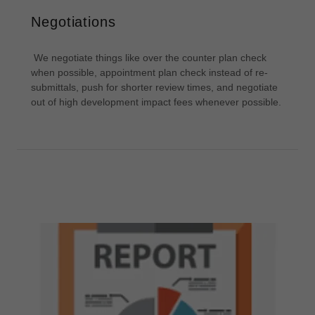
Negotiations
We negotiate things like over the counter plan check
when possible, appointment plan check instead of re-
submittals, push for shorter review times, and negotiate
out of high development impact fees whenever possible.