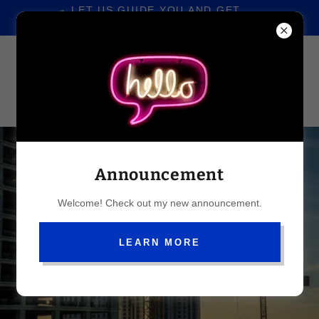
LET US GUIDE YOU AND GET
YOUR APPROVALS FASTER
Announcement
Welcome! Check out my new announcement.
LEARN MORE