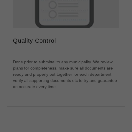
Quality Control
Done prior to submittal to any municipality. We review
plans for completeness, make sure all documents are
ready and properly put together for each department,
verify all supporting documents etc to try and guarantee
an accurate every time.