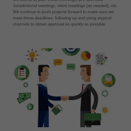
Jurisdictional meetings, client meetings (as needed), etc.
We continue to push projects forward to make sure we
meet those deadlines, following up and using atypical
channels to obtain approval as quickly as possible.