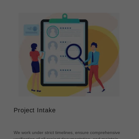
Project Intake
We work under strict timelines, ensure comprehensive