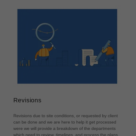
Revisions
Revisions due to site conditions, or requested by client
can be done and we are here to help it get processed
were we will provide a breakdown of the departments
which need to review, timelines, and process the plans