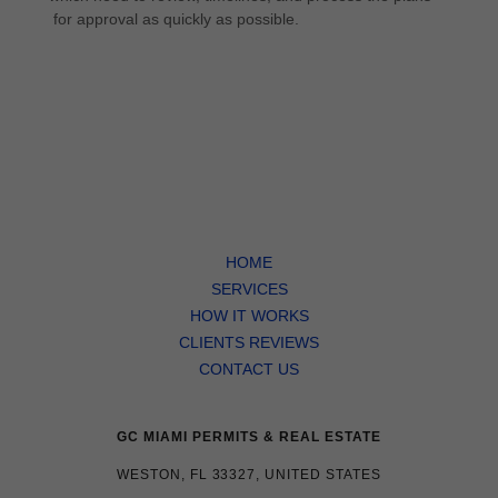
for approval as quickly as possible.
HOME
SERVICES
HOW IT WORKS
CLIENTS REVIEWS
CONTACT US
GC MIAMI PERMITS & REAL ESTATE
WESTON, FL 33327, UNITED STATES