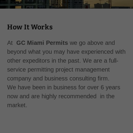
How It Works
At
GC Miami Permits
we go above and
beyond what you may have experienced with
other expeditors in the past. We are a full-
service permitting project management
company and business consulting firm.
We have been in business for over 6 years
now and are highly recommended in the
market.