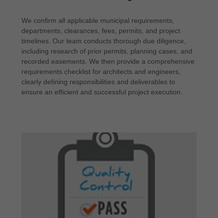
We confirm all applicable municipal requirements,
departments, clearances, fees, permits, and project
timelines. Our team conducts thorough due diligence,
including research of prior permits, planning cases, and
recorded easements. We then provide a comprehensive
requirements checklist for architects and engineers,
clearly defining responsibilities and deliverables to
ensure an efficient and successful project execution.